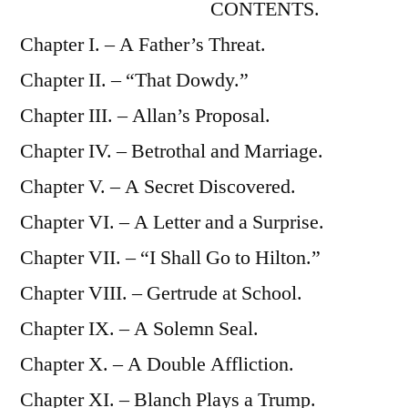
CONTENTS.
Chapter I. – A Father’s Threat.
Chapter II. – “That Dowdy.”
Chapter III. – Allan’s Proposal.
Chapter IV. – Betrothal and Marriage.
Chapter V. – A Secret Discovered.
Chapter VI. – A Letter and a Surprise.
Chapter VII. – “I Shall Go to Hilton.”
Chapter VIII. – Gertrude at School.
Chapter IX. – A Solemn Seal.
Chapter X. – A Double Affliction.
Chapter XI. – Blanch Plays a Trump.