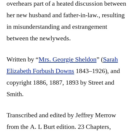
overhears part of a heated discussion between
her new husband and father-in-law., resulting
in misunderstanding and estrangement
between the newlyweds.
Written by “
Mrs. Georgie Sheldon
” (
Sarah
Elizabeth Forbush Downs
1843–1926), and
copyright 1886, 1887, 1893 by Street and
Smith.
Transcribed and edited by Jeffrey Merrow
from the A. L Burt edition. 23 Chapters,