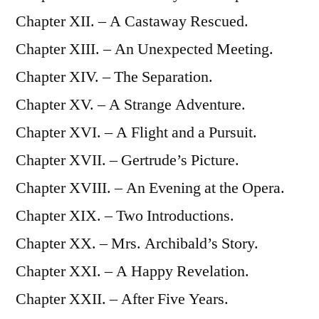
Chapter XII. – A Castaway Rescued.
Chapter XIII. – An Unexpected Meeting.
Chapter XIV. – The Separation.
Chapter XV. – A Strange Adventure.
Chapter XVI. – A Flight and a Pursuit.
Chapter XVII. – Gertrude’s Picture.
Chapter XVIII. – An Evening at the Opera.
Chapter XIX. – Two Introductions.
Chapter XX. – Mrs. Archibald’s Story.
Chapter XXI. – A Happy Revelation.
Chapter XXII. – After Five Years.