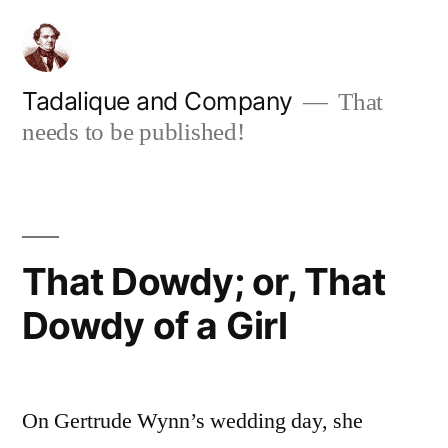
Skip
to
content
Tadalique and Company
That
needs to be published!
That Dowdy; or, That
Dowdy of a Girl
On Gertrude Wynn’s wedding day, she