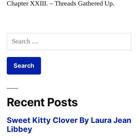
Chapter XXIII. – Threads Gathered Up.
Search
for:
Recent Posts
Sweet Kitty Clover By Laura Jean
Libbey