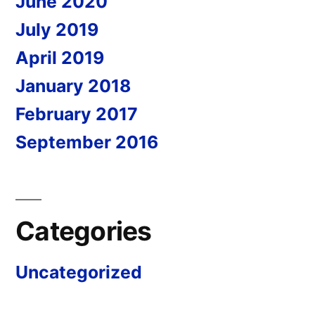
June 2020
July 2019
April 2019
January 2018
February 2017
September 2016
Categories
Uncategorized