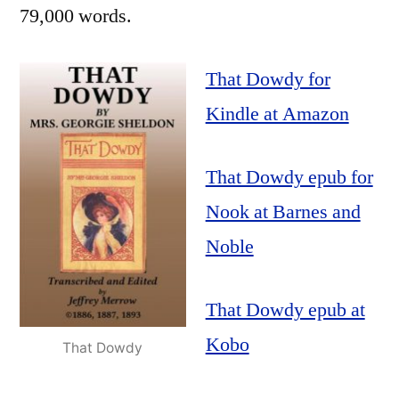
79,000 words.
That Dowdy for
Kindle at Amazon
That Dowdy epub for
Nook at Barnes and
Noble
That Dowdy epub at
Kobo
That Dowdy