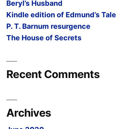
Beryl’s Husband
Kindle edition of Edmund’s Tale
P. T. Barnum resurgence
The House of Secrets
Recent Comments
Archives