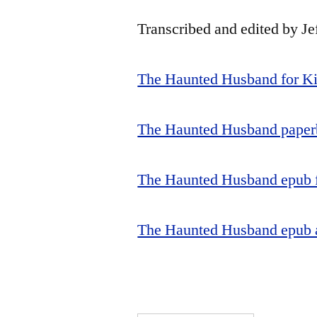
Transcribed and edited by Je
The Haunted Husband for K
The Haunted Husband paper
The Haunted Husband epub f
The Haunted Husband epub