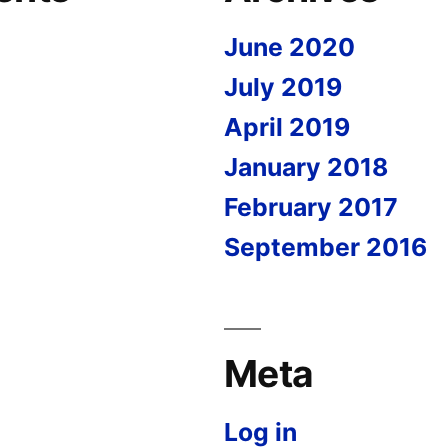
June 2020
July 2019
April 2019
January 2018
February 2017
September 2016
Meta
Log in