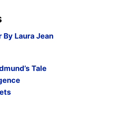
s
r By Laura Jean
Edmund’s Tale
rgence
ets