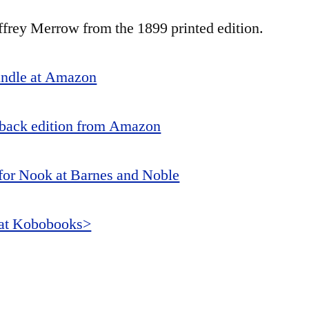
ffrey Merrow from the 1899 printed edition.
indle at Amazon
back edition from Amazon
or Nook at Barnes and Noble
 at Kobobooks>