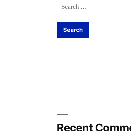
Search
for:
Recent Comm