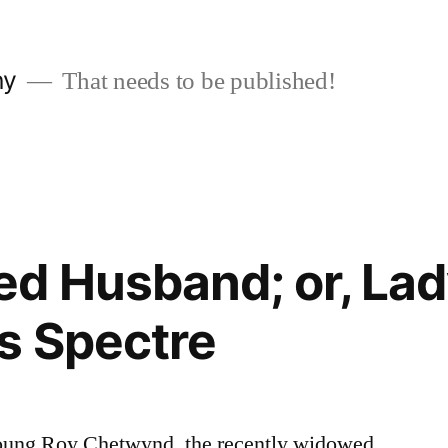
ny
That needs to be published!
d Husband; or, La
s Spectre
ung Roy Chetwynd, the recently widowed