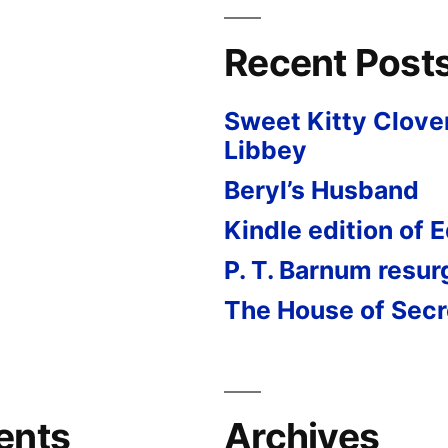
Recent Post
Sweet Kitty Clove
Libbey
Beryl’s Husband
Kindle edition of 
P. T. Barnum resu
The House of Secr
ents
Archives