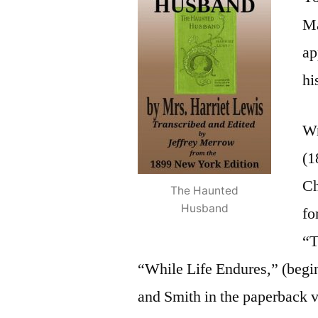
Ma
ap
hi
Wr
(1
Ch
The Haunted
Husband
fo
“T
“While Life Endures,” (begin
and Smith in the paperback v