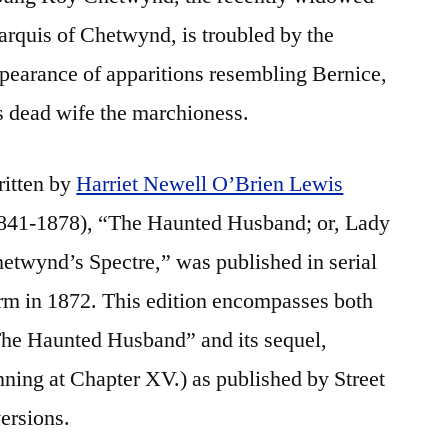
rquis of Chetwynd, is troubled by the
pearance of apparitions resembling Bernice,
s dead wife the marchioness.
itten by
Harriet Newell O’Brien Lewis
841-1878), “The Haunted Husband; or, Lady
etwynd’s Spectre,” was published in serial
rm in 1872. This edition encompasses both
he Haunted Husband” and its sequel,
ning at Chapter XV.) as published by Street
ersions.