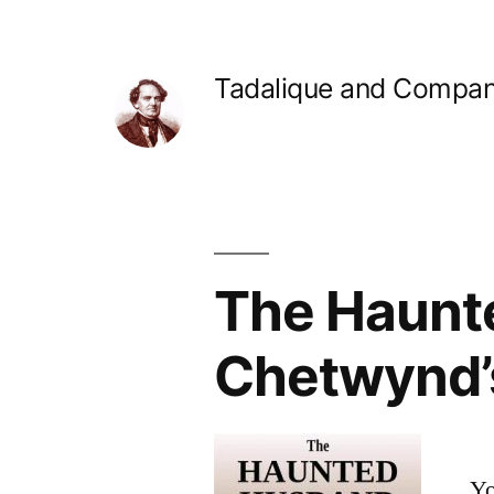
Skip
to
Tadalique and Compa
content
The Haunte
Chetwynd’
Yo