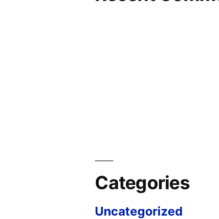
Categories
Uncategorized