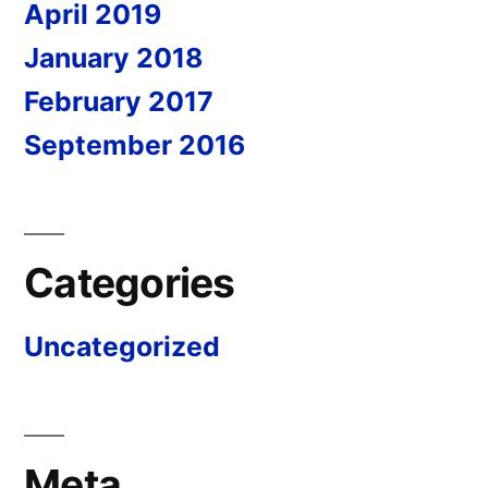
April 2019
January 2018
February 2017
September 2016
Categories
Uncategorized
Meta