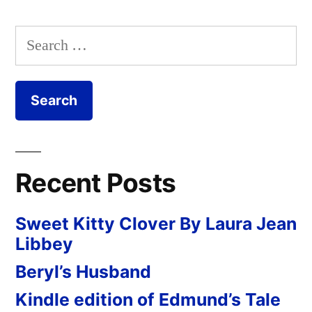
Search
for:
Recent Posts
Sweet Kitty Clover By Laura Jean
Libbey
Beryl’s Husband
Kindle edition of Edmund’s Tale