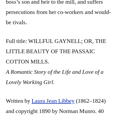
boss’s son and heir to the mill, and suffers
persecutions from her co-workers and would-
be rivals.
Full title: WILLFUL GAYNELL; OR, THE
LITTLE BEAUTY OF THE PASSAIC
COTTON MILLS.
A Romantic Story of the Life and Love of a
Lovely Working Girl.
Written by
Laura Jean Libbey
(1862–1824)
and copyright 1890 by Norman Munro. 40