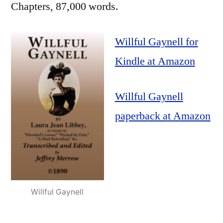
Chapters, 87,000 words.
Willful Gaynell for
Kindle at Amazon
Willful Gaynell
paperback at Amazon
Willful Gaynell