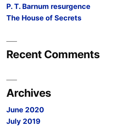
P. T. Barnum resurgence
The House of Secrets
Recent Comments
Archives
June 2020
July 2019