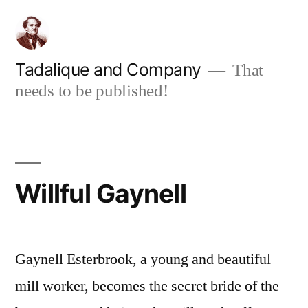
Skip
to
content
Tadalique and Company
That
needs to be published!
Willful Gaynell
Gaynell Esterbrook, a young and beautiful
mill worker, becomes the secret bride of the